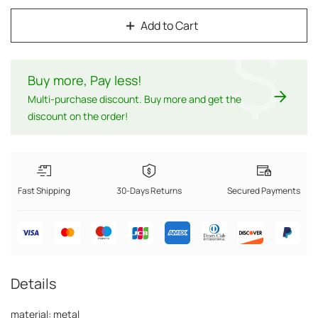
Add to Cart
$
Buy more, Pay less
!
Multi-purchase discount. Buy more and get the
discount on the order!
Fast Shipping
30-Days Returns
Secured Payments
Details
material: metal