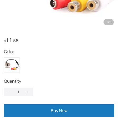
1
/
9
11
.56
$
Color
Quantity
Buy Now