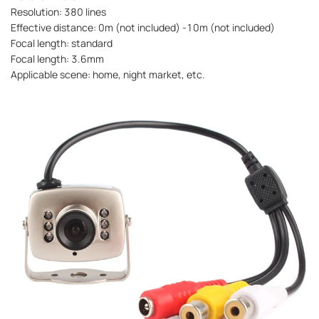
Resolution: 380 lines
Effective distance: 0m (not included) -10m (not included)
Focal length: standard
Focal length: 3.6mm
Applicable scene: home, night market, etc.