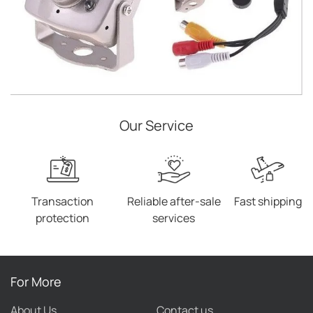
Our Service
Transaction
Reliable after-sale
Fast shipping
protection
services
For More
About Us
Contact us