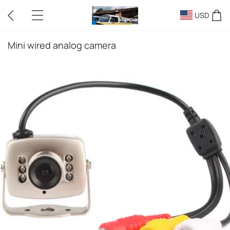
USD
Mini wired analog camera