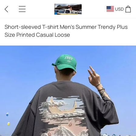
USD
Short-sleeved T-shirt Men's Summer Trendy Plus
Size Printed Casual Loose