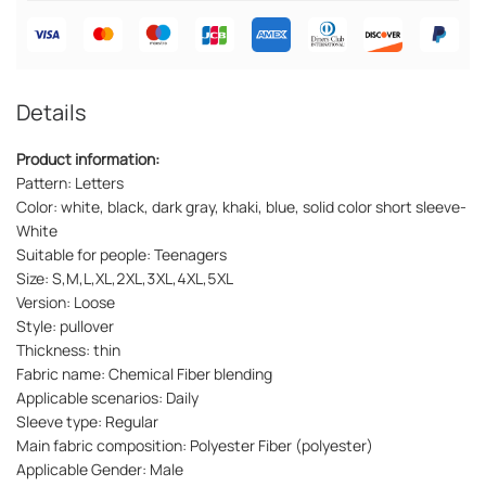
Details
Product information:
Pattern: Letters
Color: white, black, dark gray, khaki, blue, solid color short sleeve-
White
Suitable for people: Teenagers
Size: S,M,L,XL,2XL,3XL,4XL,5XL
Version: Loose
Style: pullover
Thickness: thin
Fabric name: Chemical Fiber blending
Applicable scenarios: Daily
Sleeve type: Regular
Main fabric composition: Polyester Fiber (polyester)
Applicable Gender: Male