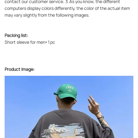
contact our customer service. 3.As you know, the different
computers display colors differently, the color of the actual item
may vary slightly from the following images.
Packing list:
Short sleeve for men×1pc
Product Image: