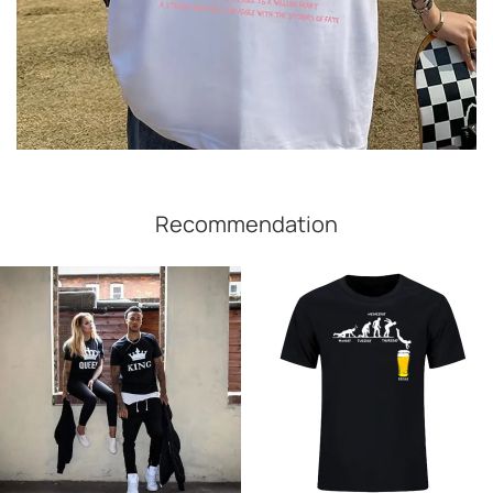
Recommendation