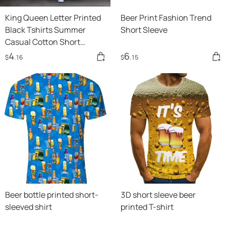
King Queen Letter Printed
Beer Print Fashion Trend
Black Tshirts Summer
Short Sleeve
Casual Cotton Short
Sleeve Tees Tops Brand
4
6
$
.16
$
.15
Loose Couple Tops
Beer bottle printed short-
3D short sleeve beer
sleeved shirt
printed T-shirt