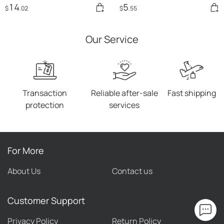
14
5
$
.02
$
.55
Our Service
Transaction
Reliable after-sale
Fast shipping
protection
services
For More
About Us
Contact us
Customer Support
Privacy Policy
Return Policy