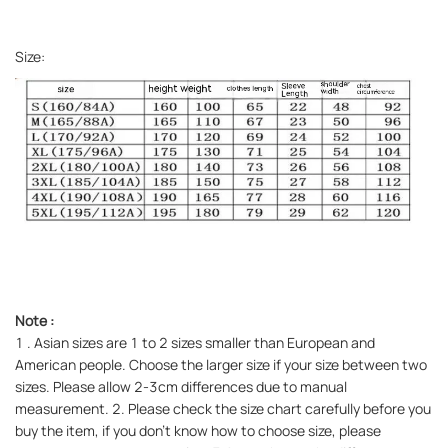
Size:
Note
:
1
. Asian sizes are 1 to 2 sizes smaller than European and
American people. Choose the larger size if your size between two
sizes. Please allow 2-3cm differences due to manual
measurement. 2. Please check the size chart carefully before you
buy the item, if you don't know how to choose size, please