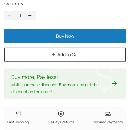
Quantity
Buy Now
Add to Cart
$
Buy more, Pay less
!
Multi-purchase discount. Buy more and get the
discount on the order!
Fast Shipping
30-Days Returns
Secured Payments