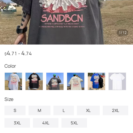
1
/
12
4
4
.71
-
.74
$
Color
size
S
M
L
XL
2XL
3XL
4XL
5XL